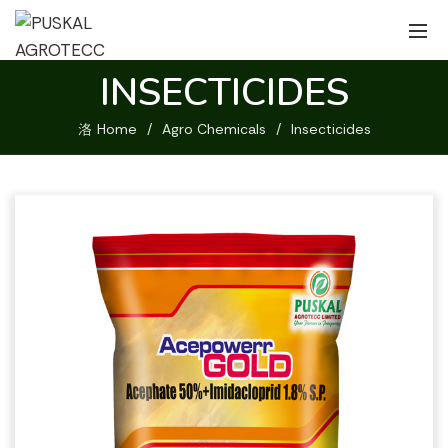
INSECTICIDES
Home
Agro Chemicals
Insecticides