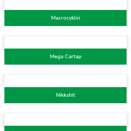
Macrocyklin
Mega Cartap
Nikkshit