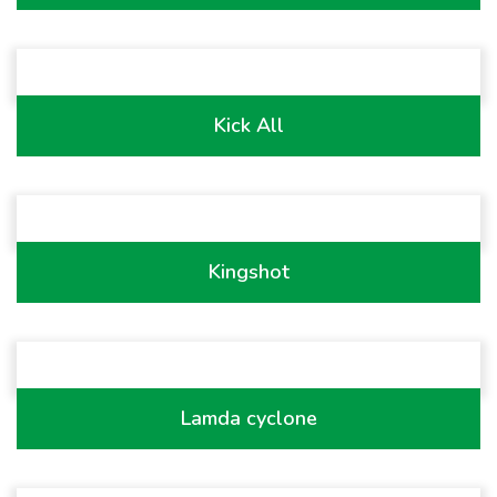
Kick All
Kingshot
Lamda cyclone