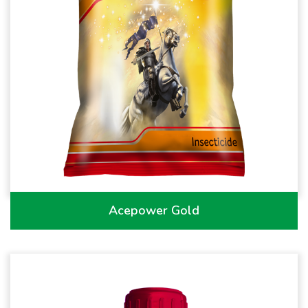
Acepower Gold