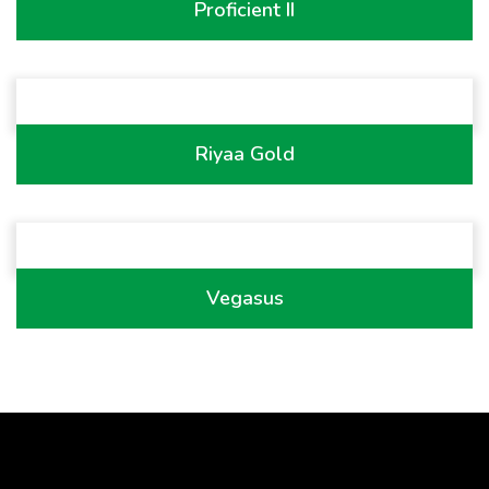
Proficient II
Riyaa Gold
Vegasus