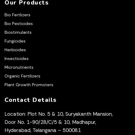
Our Products
Bio Fertlizers
Bio Pesticides
Biostimulants
Fungicides
Herbicides
Insecticides
Micronutrients
Organic Fertilizers
Plant Growth Promoters
Contact Details
Location: Plot No. 5 & 10, Suryakanth Mansion,
Door No. 1-90/28/C/5 & 10, Madhapur,
Hyderabad, Telangana – 500081