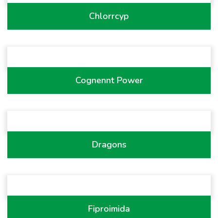
Chlorrcyp
Cognennt Power
Dragons
Fiproimida