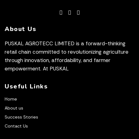
About Us
PUSKAL AGROTECC LIMITED is a forward-thinking
retail chain committed to revolutionizing agriculture
through innovation, affordability, and farmer
empowerment. At PUSKAL
Useful Links
Home
About us
Success Stories
Contact Us