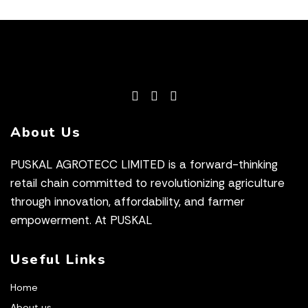
About Us
PUSKAL AGROTECC LIMITED is a forward-thinking
retail chain committed to revolutionizing agriculture
through innovation, affordability, and farmer
empowerment. At PUSKAL
Useful Links
Home
About us