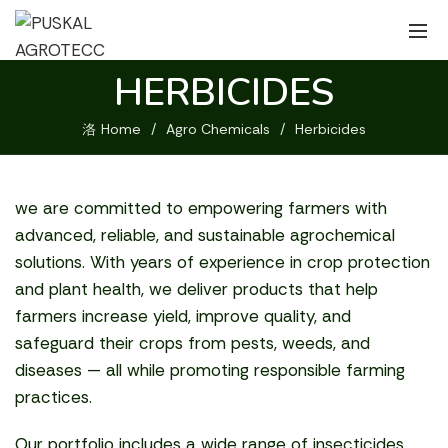
HERBICIDES
Home
Agro Chemicals
Herbicides
we are committed to empowering farmers with
advanced, reliable, and sustainable agrochemical
solutions. With years of experience in crop protection
and plant health, we deliver products that help
farmers increase yield, improve quality, and
safeguard their crops from pests, weeds, and
diseases — all while promoting responsible farming
practices.
Our portfolio includes a wide range of insecticides,