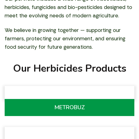
herbicides, fungicides and bio-pesticides designed to
meet the evolving needs of modern agriculture.
We believe in growing together — supporting our
farmers, protecting our environment, and ensuring
food security for future generations.
Our Herbicides Products
METROBUZ