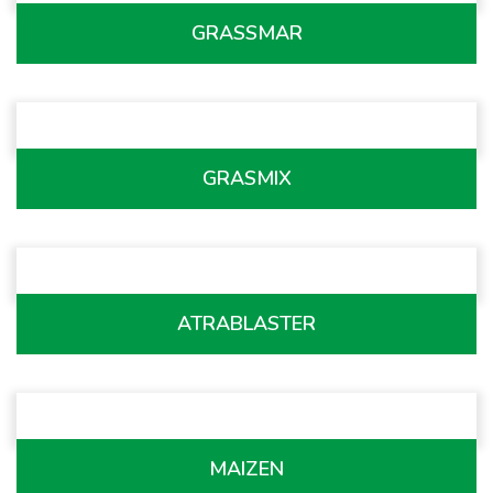
GRASSMAR
GRASMIX
ATRABLASTER
MAIZEN