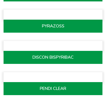
PYRAZOSS
DISCON BISPYRIBAC
PENDI CLEAR