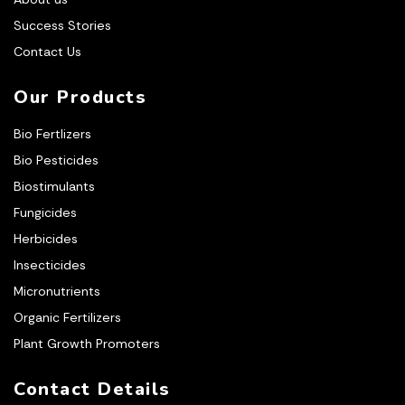
Success Stories
Contact Us
Our Products
Bio Fertlizers
Bio Pesticides
Biostimulants
Fungicides
Herbicides
Insecticides
Micronutrients
Organic Fertilizers
Plant Growth Promoters
Contact Details